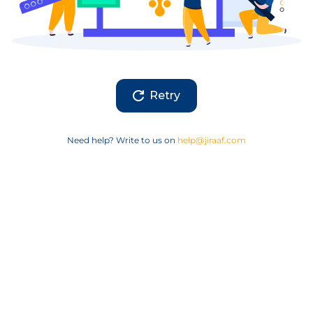
Retry
Need help? Write to us on
help@jiraaf.com