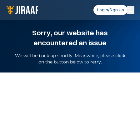
Login/Sign Up
Sorry, our website has
encountered an issue
We will be back up shortly. Meanwhile, please click
on the button below to retry.