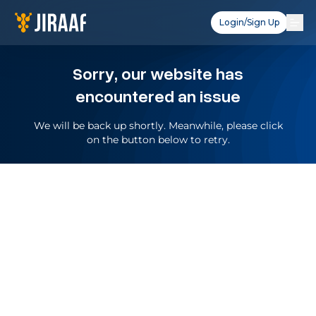
Login/Sign Up
Sorry, our website has
encountered an issue
We will be back up shortly. Meanwhile, please click
on the button below to retry.