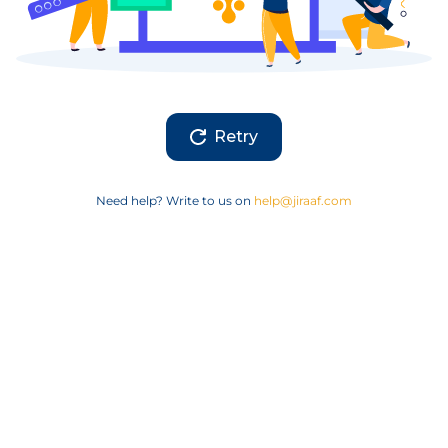
Retry
Need help? Write to us on
help@jiraaf.com