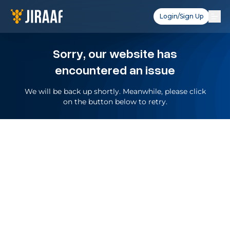
Login/Sign Up
Sorry, our website has
encountered an issue
We will be back up shortly. Meanwhile, please click
on the button below to retry.