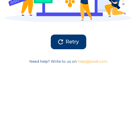
Retry
Need help? Write to us on
help@jiraaf.com