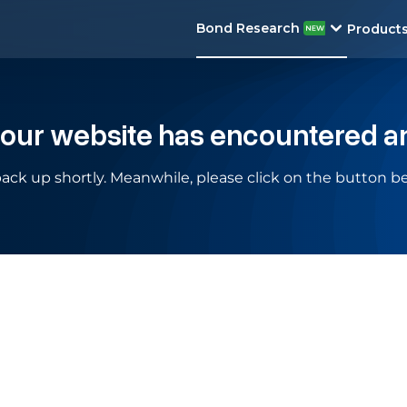
Bond Research
Product
 our website has encountered a
ack up shortly. Meanwhile, please click on the button be