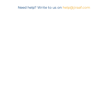
Need help? Write to us on
help@jiraaf.com