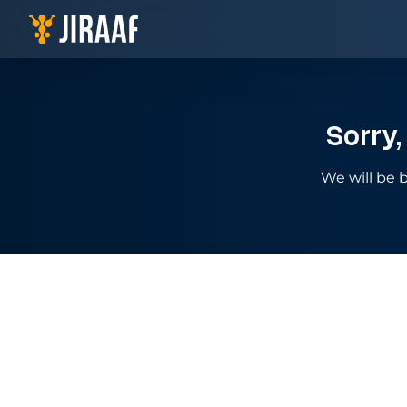
Navigate to homepage
Sorry,
We will be b