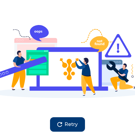
Retry