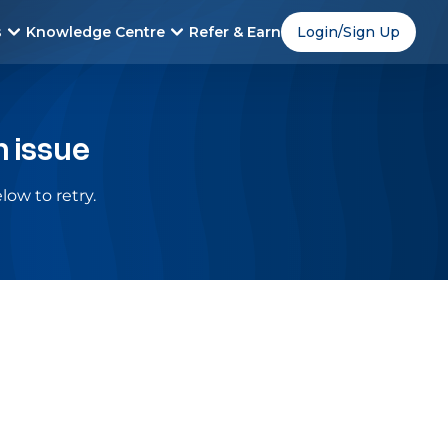
s
Knowledge Centre
Refer & Earn
Login/Sign Up
n issue
low to retry.