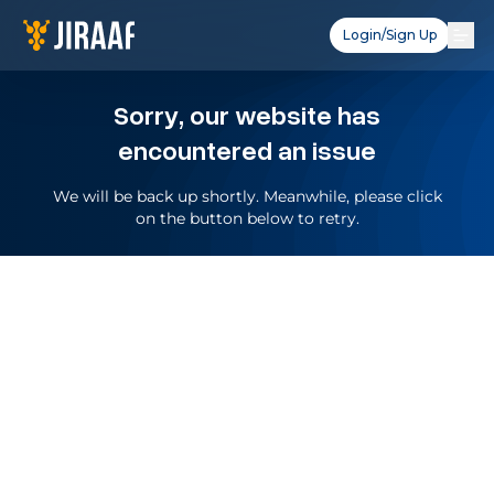
Login/Sign Up
Sorry, our website has
encountered an issue
We will be back up shortly. Meanwhile, please click
on the button below to retry.