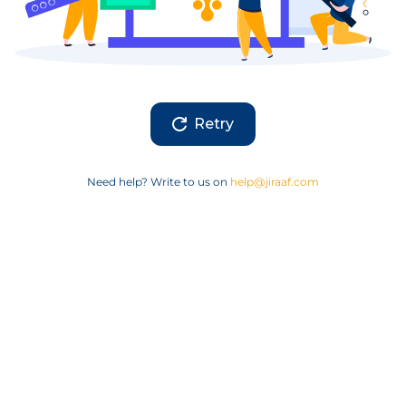
Retry
Need help? Write to us on
help@jiraaf.com