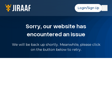
Login/Sign Up
Sorry, our website has
encountered an issue
We will be back up shortly. Meanwhile, please click
on the button below to retry.