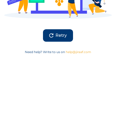
Retry
Need help? Write to us on
help@jiraaf.com