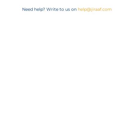
Need help? Write to us on
help@jiraaf.com