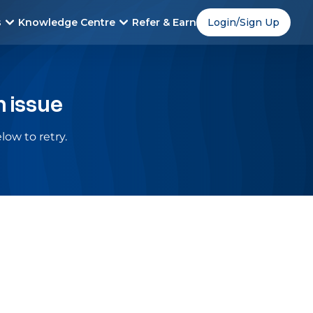
s
Knowledge Centre
Refer & Earn
Login/Sign Up
n issue
low to retry.