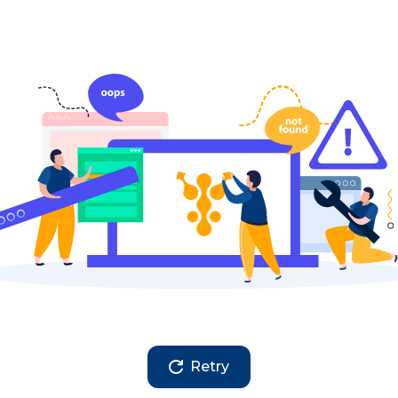
Retry