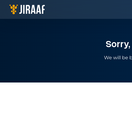
Navigate to homepage
Sorry,
We will be b