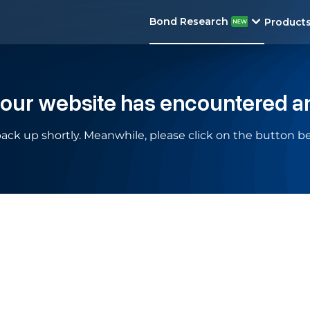
Bond Research
Product
 our website has encountered a
ack up shortly. Meanwhile, please click on the button be