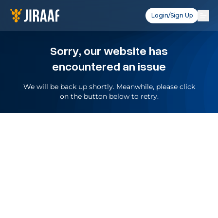
Login/Sign Up
Sorry, our website has
encountered an issue
We will be back up shortly. Meanwhile, please click
on the button below to retry.