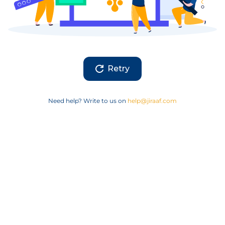
Retry
Need help? Write to us on
help@jiraaf.com