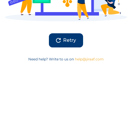
Retry
Need help? Write to us on
help@jiraaf.com