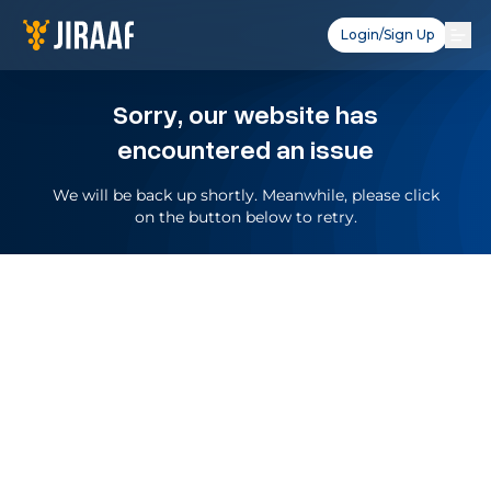
Login/Sign Up
Sorry, our website has
encountered an issue
We will be back up shortly. Meanwhile, please click
on the button below to retry.