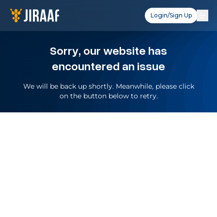
Login/Sign Up
Sorry, our website has
encountered an issue
We will be back up shortly. Meanwhile, please click
on the button below to retry.