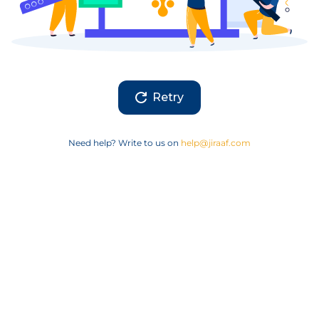
Retry
Need help? Write to us on
help@jiraaf.com