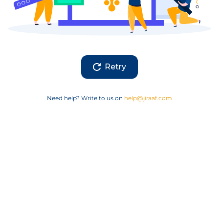
Retry
Need help? Write to us on
help@jiraaf.com