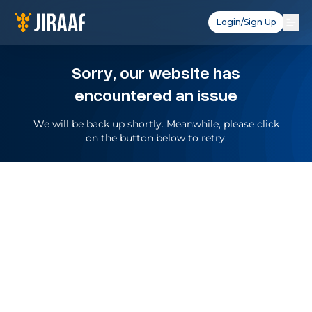
Login/Sign Up
Sorry, our website has
encountered an issue
We will be back up shortly. Meanwhile, please click
on the button below to retry.