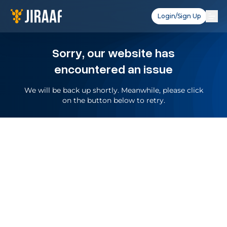
Login/Sign Up
Sorry, our website has
encountered an issue
We will be back up shortly. Meanwhile, please click
on the button below to retry.