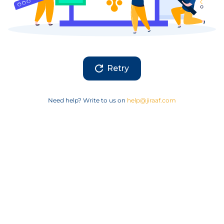
Retry
Need help? Write to us on
help@jiraaf.com