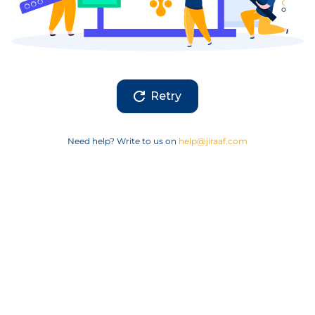
Retry
Need help? Write to us on
help@jiraaf.com