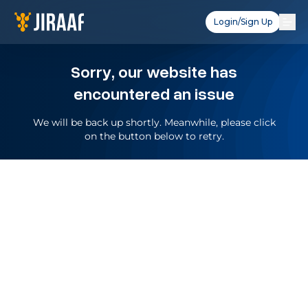
Login/Sign Up
Sorry, our website has
encountered an issue
We will be back up shortly. Meanwhile, please click
on the button below to retry.