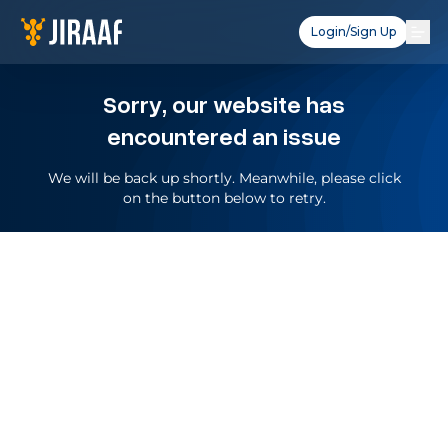
Login/Sign Up
Sorry, our website has
encountered an issue
We will be back up shortly. Meanwhile, please click
on the button below to retry.