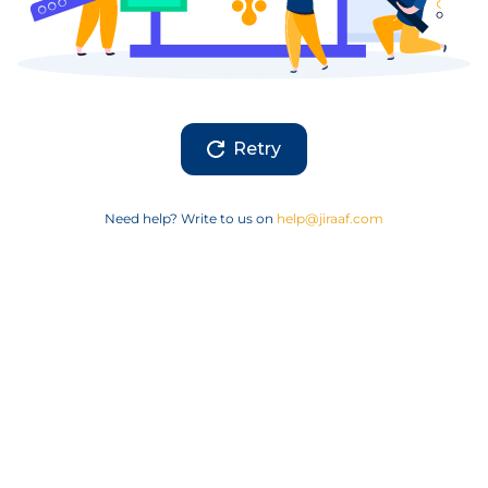
Retry
Need help? Write to us on
help@jiraaf.com