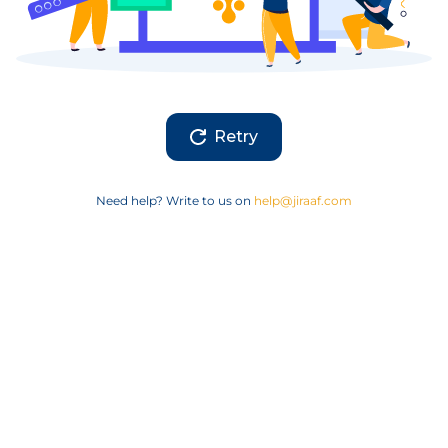
Retry
Need help? Write to us on
help@jiraaf.com