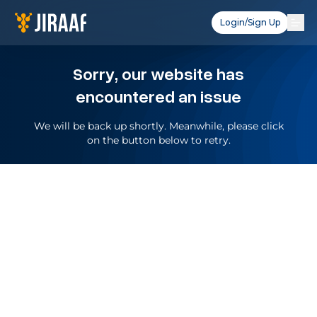
Login/Sign Up
Sorry, our website has
encountered an issue
We will be back up shortly. Meanwhile, please click
on the button below to retry.