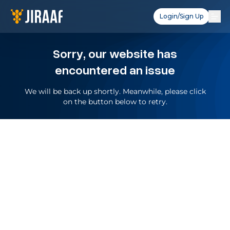
Login/Sign Up
Sorry, our website has
encountered an issue
We will be back up shortly. Meanwhile, please click
on the button below to retry.