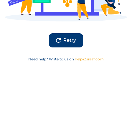
Retry
Need help? Write to us on
help@jiraaf.com