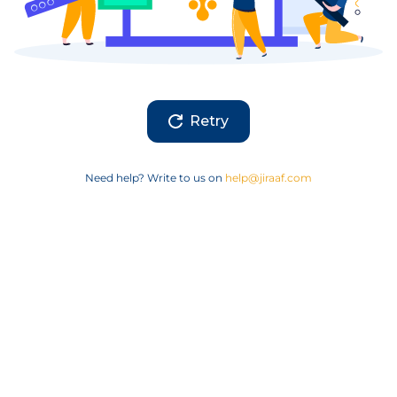
Retry
Need help? Write to us on
help@jiraaf.com