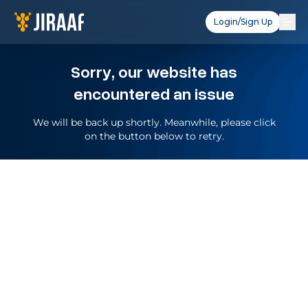
Login/Sign Up
Sorry, our website has
encountered an issue
We will be back up shortly. Meanwhile, please click
on the button below to retry.