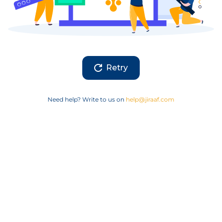
Retry
Need help? Write to us on
help@jiraaf.com