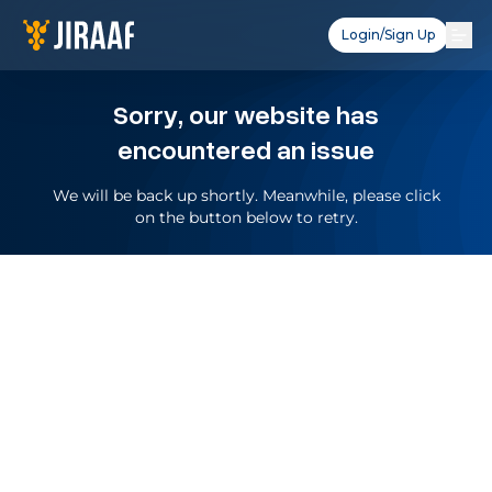
Login/Sign Up
Sorry, our website has
encountered an issue
We will be back up shortly. Meanwhile, please click
on the button below to retry.