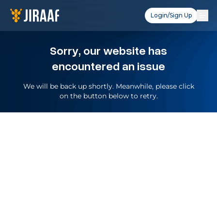
Login/Sign Up
Sorry, our website has
encountered an issue
We will be back up shortly. Meanwhile, please click
on the button below to retry.