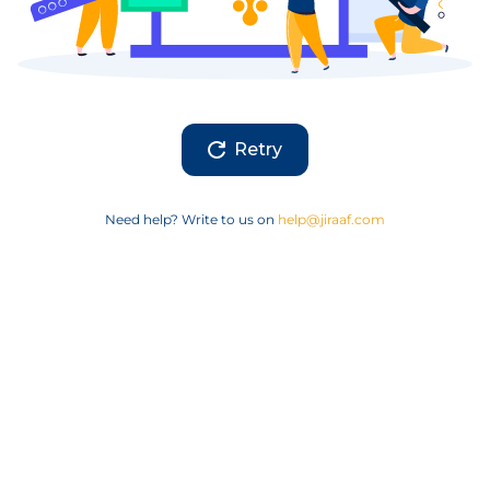
Retry
Need help? Write to us on
help@jiraaf.com