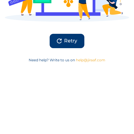
Retry
Need help? Write to us on
help@jiraaf.com