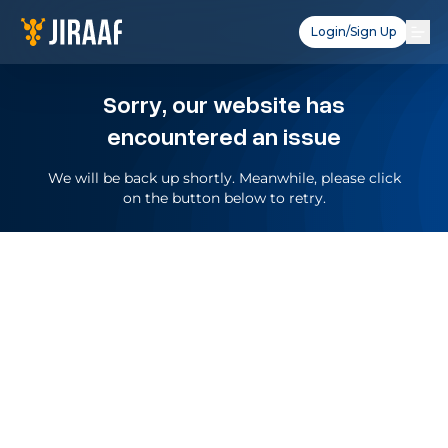
Login/Sign Up
Sorry, our website has
encountered an issue
We will be back up shortly. Meanwhile, please click
on the button below to retry.