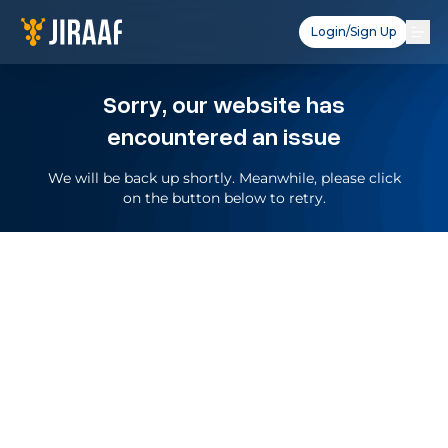
Login/Sign Up
Sorry, our website has
encountered an issue
We will be back up shortly. Meanwhile, please click
on the button below to retry.