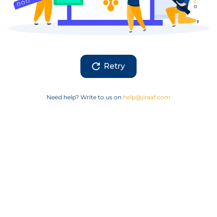
Retry
Need help? Write to us on
help@jiraaf.com