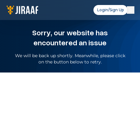
Login/Sign Up
Sorry, our website has
encountered an issue
We will be back up shortly. Meanwhile, please click
on the button below to retry.