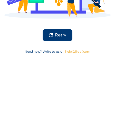
Retry
Need help? Write to us on
help@jiraaf.com