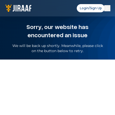
Login/Sign Up
Sorry, our website has
encountered an issue
We will be back up shortly. Meanwhile, please click
on the button below to retry.