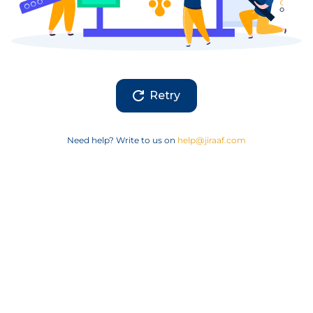
Retry
Need help? Write to us on
help@jiraaf.com